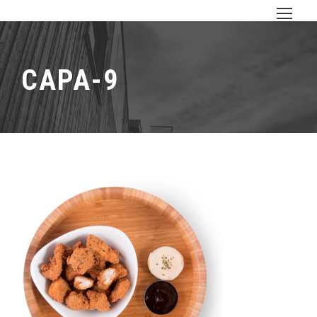
CAPA-9