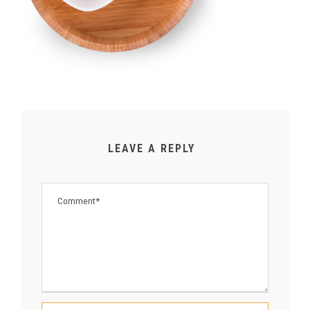
LEAVE A REPLY