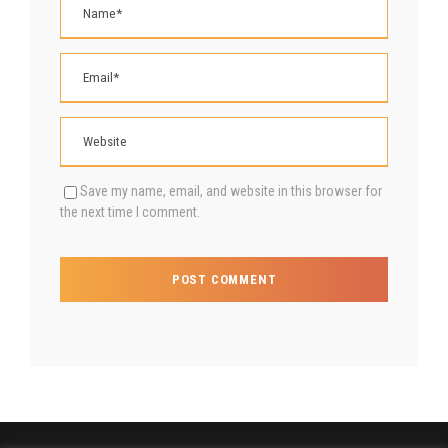
Save my name, email, and website in this browser for
the next time I comment.