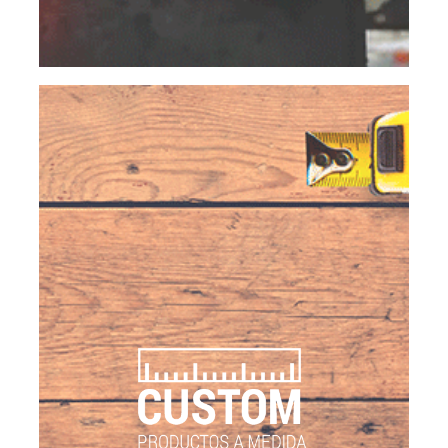
values do not only reflect on each product, but
also on our services.
CUSTOM
CUSTOMIZED PRODUCTS
The versatility to make specific products is one of
our competitive advantages, thanks to a wide
variety of products we have, the access to raw
materials, product lines and equipment to
transform products: ovens, grills, autoclaves,