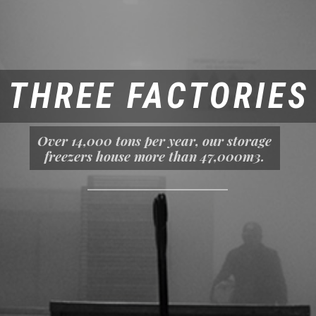
THREE FACTORIES
Over 14,000 tons per year, our storage
freezers house more than 47,000m3.