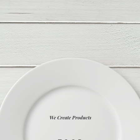
We Create Products