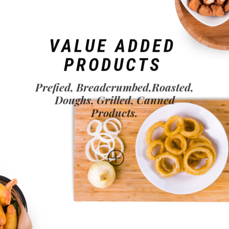
VALUE ADDED
PRODUCTS
Prefied, Breadcrumbed,Roasted,
Doughs, Grilled, Canned
Products.