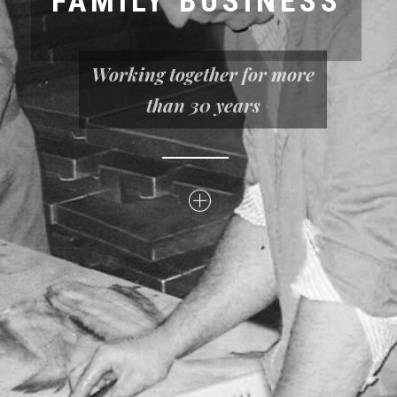
FAMILY BUSINESS
Working together for more
than 30 years