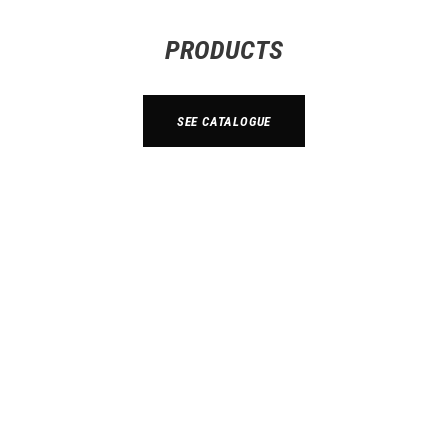
PRODUCTS
SEE CATALOGUE