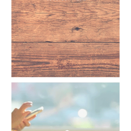
coating and breading machines, fryers, freezing
tunnels…
We are able to create unique and customized
products for any customer in the world with
confidential agreements and exclusive privacy.
HOME SERVICE
Dona Dona specializes in the home delivery
service for our deep frozen and canned