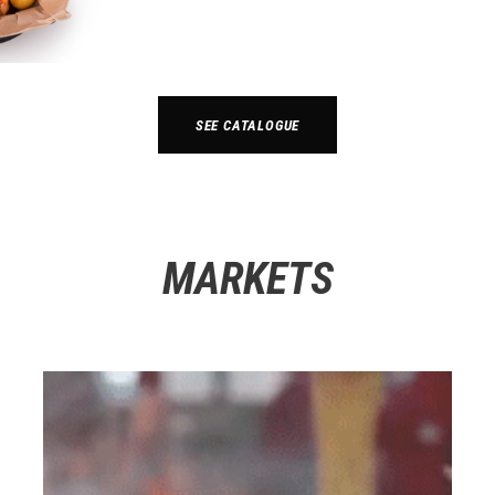
SEE CATALOGUE
MARKETS