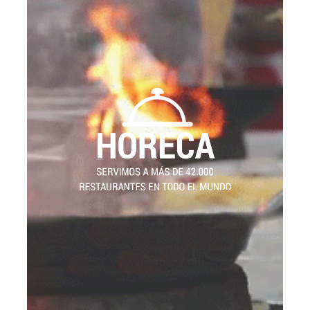
HORECA
WE SERVE MORE THAN 42,000
RESTAURANTS WORLDWIDE
30
We have traded in the HORECA sector for
now. HORECA stands for HOtels,
years
REstaurants and CAtering, and is one of the
fastest growing sectors in Europe.
Our clients are the distributors, who have been
distributing more than 1000 types of our products
42,000
since we started. We serve more than
department is
R&D
.
restaurants worldwide
composed of chefs, trained in the best culinary
schools, providing fresh, new and outstanding
ideas to our customers. We help other cooks to
develop menus with our products; we provide
solutions and benefits to all hotels and
restaurants. We engage one hundred percent of
our strength to satisfy all of our clients’ needs.Our