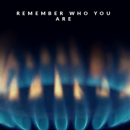
REMEMBER WHO YOU
ARE