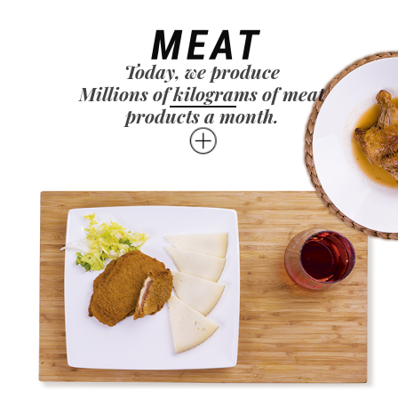
MEAT
Today, we produce
Millions of kilograms of meat
products a month.