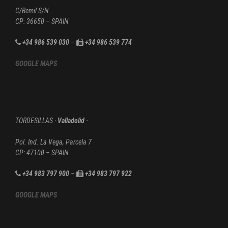
C/Bemil S/N
CP: 36650 – SPAIN
+34 986 539 030
–
+34 986 539 774
GOOGLE MAPS
TORDESILLAS ·
Valladolid ·
Pol. Ind. La Vega, Parcela 7
CP: 47100 – SPAIN
+34 983 797 900
–
+34 983 797 922
GOOGLE MAPS