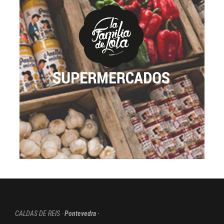
voyage. We created a new brand specialized for
retail. We are offering a complete selection of
homemade, artisan, elaborated and incredible
tasting products. Our products are already in many
supermarkets, but building the brand “La Familia de
Lola” is a turning point for the company.
Through our introduction to this sector, we aim to
reaffirm our company´s philosophy: “family values”
as a vital ingredient.
GO TO THE PAGE
CALDAS DE REIS ·
Pontevedra ·