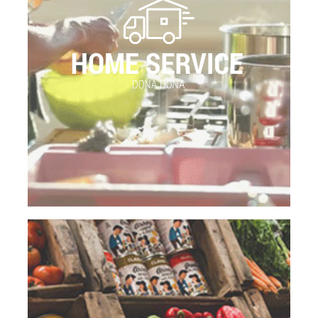
products.As CLAVO FOOD FACTORY, Dona Dona
is a 100% Spanish Company. DONA DONA is also
a manufacture of a wide variety of the products
that are offered to the customers.
We have eco-efficient; environmentally-friendly
vehicles specialized in the frozen food delivery
that never breaks the cold chain.
GO TO THE PAGE
SUPERMARKETS
Today, we have embarked upon a new challenging