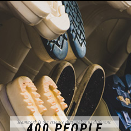
Teamwork is the essence that makes us different.
400 PEOPLE