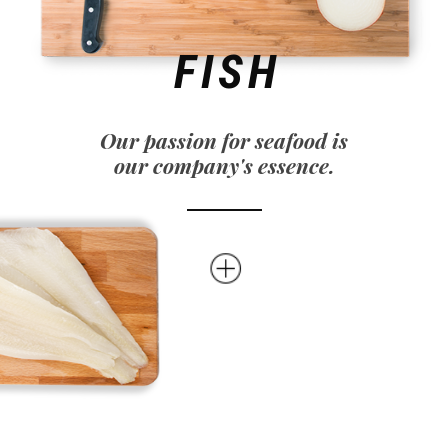
FISH
Our passion for seafood is
our company's essence.