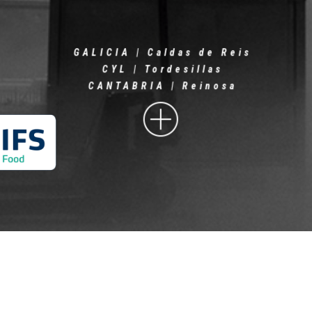
GALICIA | Caldas de Reis
CYL | Tordesillas
CANTABRIA | Reinosa